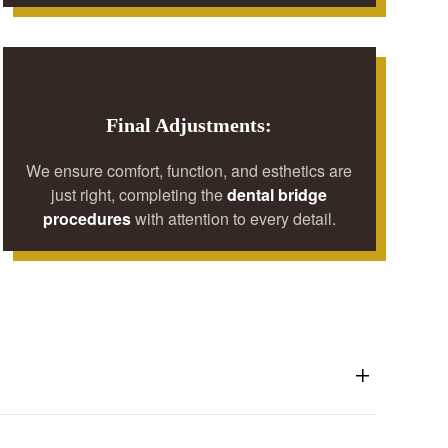
Final Adjustments:
We ensure comfort, function, and esthetics are
just right, completing the
dental bridge
procedures
with attention to every detail.