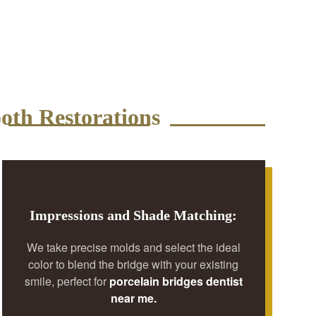
oth Restorations
Impressions and Shade Matching:
We take precise molds and select the ideal
color to blend the bridge with your existing
smile, perfect for
porcelain bridges dentist
near me.