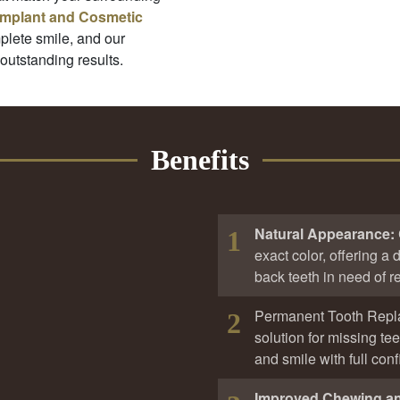
Implant and Cosmetic
plete smile, and our
 outstanding results.
Benefits
Natural Appearance:
1
exact color, offering a d
back teeth in need of re
Permanent Tooth Rep
2
solution for missing te
and smile with full con
Improved Chewing a