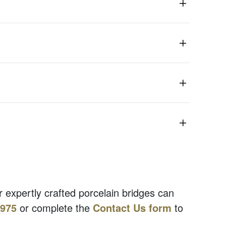
r expertly crafted porcelain bridges can
7975
or complete the
Contact Us form
to