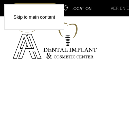
VER EN 
LOCATION
(713) 370-7975
Skip to main content