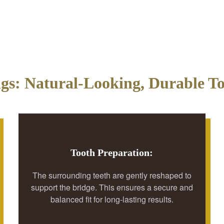
ngs: Natural-Looking, Durable To
Tooth Preparation:
The surrounding teeth are gently reshaped to
support the bridge. This ensures a secure and
balanced fit for long-lasting results.