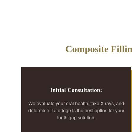
Composite Filli
Initial Consultation:
We evaluate your oral health, take X-rays, and
determine if a bridge is the best option for your
tooth gap solution.