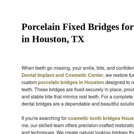
Porcelain Fixed Bridges for
in Houston, TX
When teeth go missing, your smile, bite, and confiden
Dental Implant and Cosmetic Center
, we restore f
custom
porcelain bridges in Houston
designed to r
teeth. These bridges are fixed securely in place, pro
and stable bite that mimics real teeth. For a complete
dental bridges are a dependable and beautiful solutio
If you're searching for
cosmetic tooth bridges Hous
me, our skilled team offers precision-crafted restorati
and techniques. We create natural looking bridges th