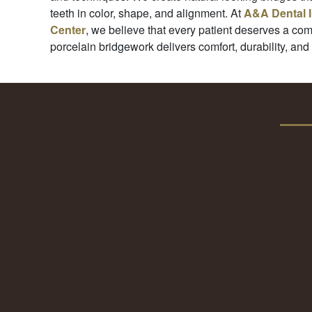
teeth in color, shape, and alignment. At
A&A Dental 
Center
, we believe that every patient deserves a com
porcelain bridgework delivers comfort, durability, and