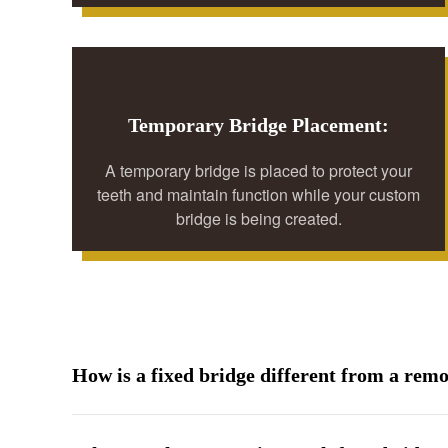
Temporary Bridge Placement:
A temporary bridge is placed to protect your
teeth and maintain function while your custom
bridge is being created.
How is a fixed bridge different from a rem