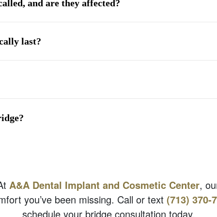
called, and are they affected?
ally last?
ridge?
 At
A&A Dental Implant and Cosmetic Center
, ou
mfort you’ve been missing. Call or text
(713) 370-
schedule your bridge consultation today.