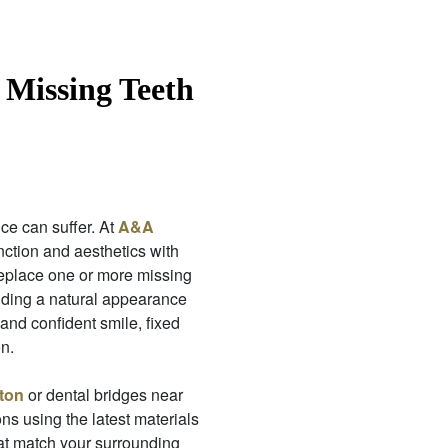
 Missing Teeth
ce can suffer. At
A&A
unction and aesthetics with
eplace one or more missing
viding a natural appearance
 and confident smile, fixed
n.
ton
or dental bridges near
ons using the latest materials
at match your surrounding