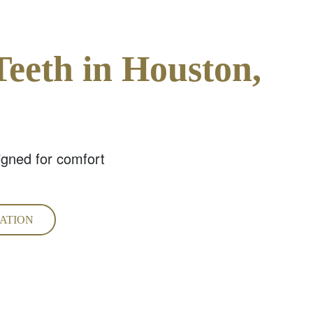
Teeth in Houston,
igned for comfort
ATION