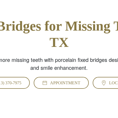
Bridges for Missing 
TX
ore missing teeth with porcelain fixed bridges des
and smile enhancement.
13) 370-7975
APPOINTMENT
LOC