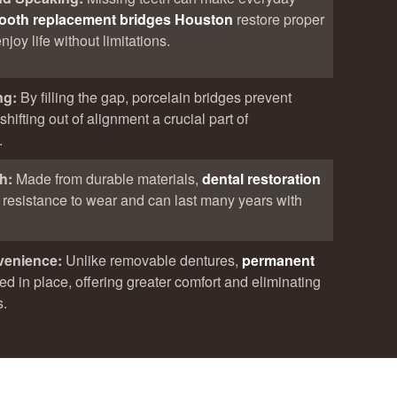
tooth replacement bridges Houston
restore proper
joy life without limitations.
ng:
By filling the gap, porcelain bridges prevent
hifting out of alignment a crucial part of
.
th:
Made from durable materials,
dental restoration
t resistance to wear and can last many years with
venience:
Unlike removable dentures,
permanent
xed in place, offering greater comfort and eliminating
s.