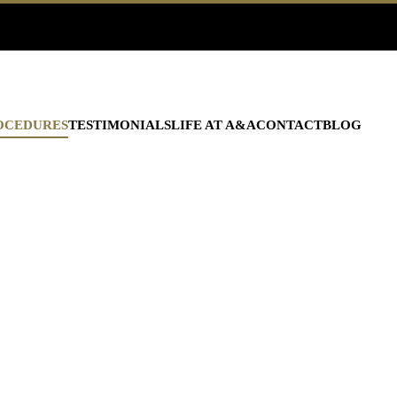
OCEDURES
TESTIMONIALS
LIFE AT A&A
CONTACT
BLOG