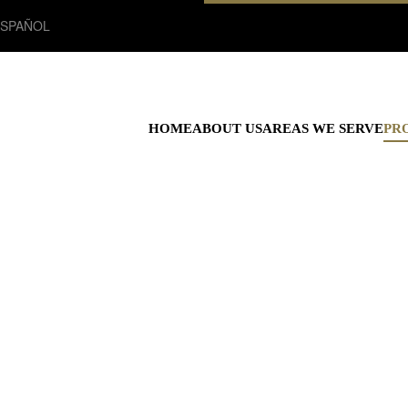
ESPAÑOL
HOME
ABOUT US
AREAS WE SERVE
PR