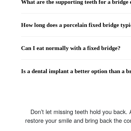
What are the supporting teeth for a bridge 
How long does a porcelain fixed bridge typic
Can I eat normally with a fixed bridge?
Is a dental implant a better option than a b
Don’t let missing teeth hold you back.
restore your smile and bring back the co