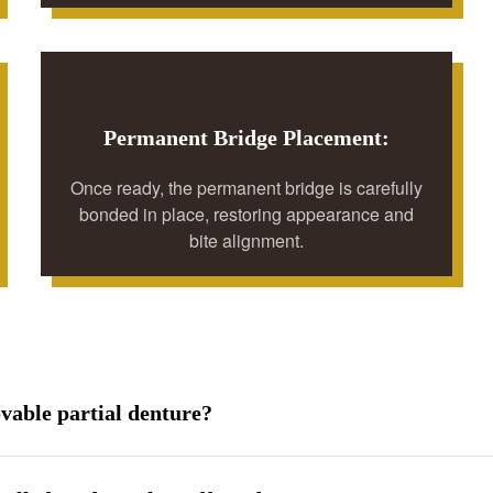
Permanent Bridge Placement:
Once ready, the permanent bridge is carefully
bonded in place, restoring appearance and
bite alignment.
ovable partial denture?