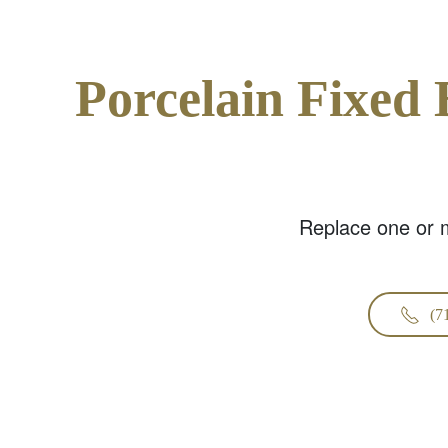
Porcelain Fixed 
Replace one or m
(7