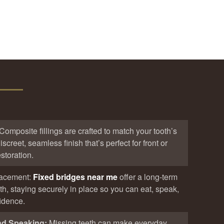
Composite fillings are crafted to match your tooth’s
iscreet, seamless finish that’s perfect for front or
storation.
lacement:
Fixed bridges near me
offer a long-term
eth, staying securely in place so you can eat, speak,
fidence.
nd Speaking:
Missing teeth can make everyday