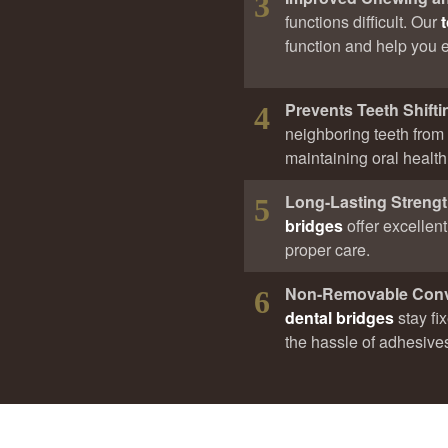
3
functions difficult. Our
function and help you en
Prevents Teeth Shifti
4
neighboring teeth from s
maintaining oral health
Long-Lasting Streng
5
bridges
offer excellen
proper care.
Non-Removable Con
6
dental bridges
stay fi
the hassle of adhesive